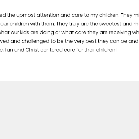
ed the upmost attention and care to my children. They mi
 our children with them. They truly are the sweetest and m
hat our kids are doing or what care they are receiving wh
d and challenged to be the very best they can be and to 
fun and Christ centered care for their children!