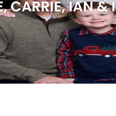
, CARRIE, IAN &