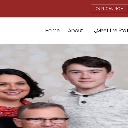
OUR CHURCH
Home
About
Meet the Staf