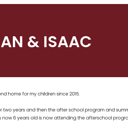
 IAN & ISAAC
d home for my children since 2015.
for two years and then the after school program and sum
s now 6 years old is now attending the afterschool pro