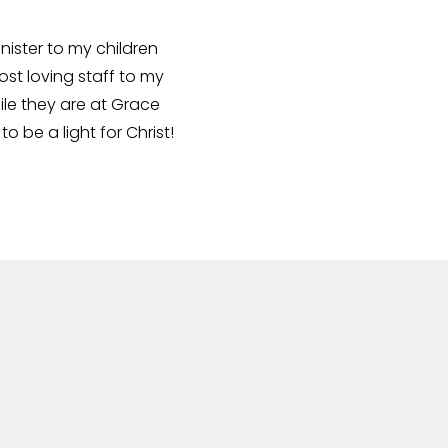
nister to my children
ost loving staff to my
ile they are at Grace
be a light for Christ!