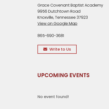
Grace Covenant Baptist Academy
9956 Dutchtown Road
Knoxville, Tennessee 37923
View on Google Map
865-690-3681
Write to Us
UPCOMING EVENTS
No event found!