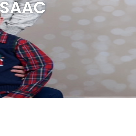
 ISAAC