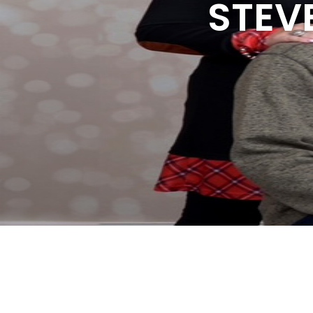
STEVE