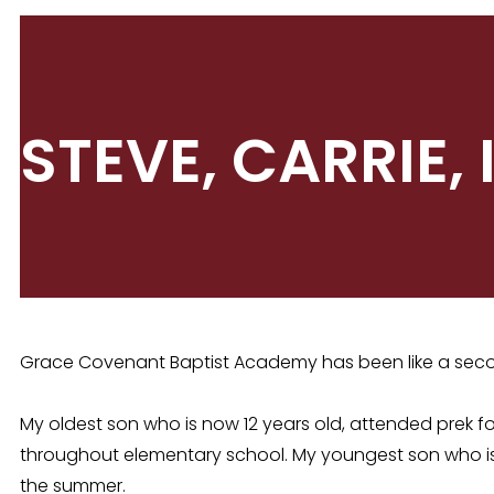
STEVE, CARRIE,
Grace Covenant Baptist Academy has been like a secon
My oldest son who is now 12 years old, attended prek 
throughout elementary school. My youngest son who i
the summer.