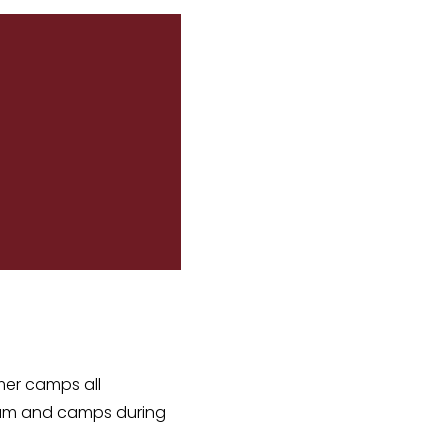
mer camps all
gram and camps during