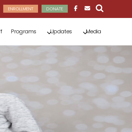
ENROLLMENT
DONATE
f
Programs
Updates
Media