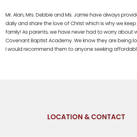
Mr. Alan, Mrs. Debbie and Ms. Jamie have always provid
daily and share the love of Christ which is why we keep
family! As parents, we have never had to worry about w
Covenant Baptist Academy. We know they are being love
I would recommend them to anyone seeking affordable, 
LOCATION & CONTACT