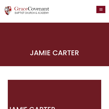
JAMIE CARTER