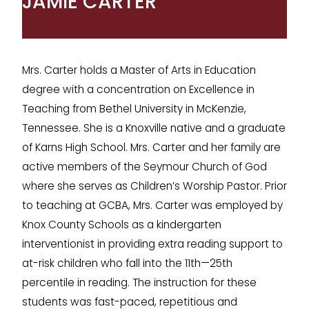
JAMIE CARTER
Mrs. Carter holds a Master of Arts in Education
degree with a concentration on Excellence in
Teaching from Bethel University in McKenzie,
Tennessee. She is a Knoxville native and a graduate
of Karns High School. Mrs. Carter and her family are
active members of the Seymour Church of God
where she serves as Children’s Worship Pastor. Prior
to teaching at GCBA, Mrs. Carter was employed by
Knox County Schools as a kindergarten
interventionist in providing extra reading support to
at-risk children who fall into the 11th—25th
percentile in reading. The instruction for these
students was fast-paced, repetitious and