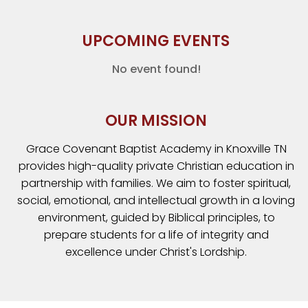
UPCOMING EVENTS
No event found!
OUR MISSION
Grace Covenant Baptist Academy in Knoxville TN
provides high-quality private Christian education in
partnership with families. We aim to foster spiritual,
social, emotional, and intellectual growth in a loving
environment, guided by Biblical principles, to
prepare students for a life of integrity and
excellence under Christ's Lordship.