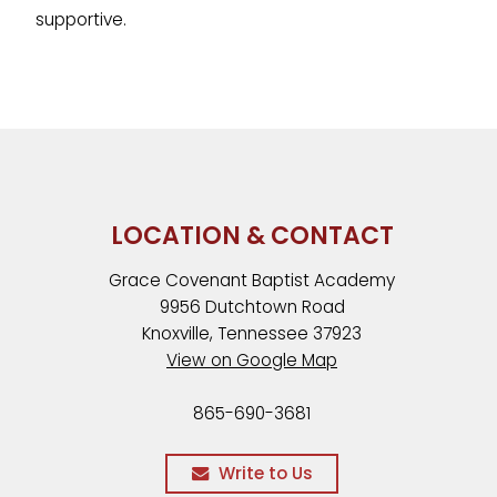
supportive.
LOCATION & CONTACT
Grace Covenant Baptist Academy
9956 Dutchtown Road
Knoxville, Tennessee 37923
View on Google Map
865-690-3681
Write to Us