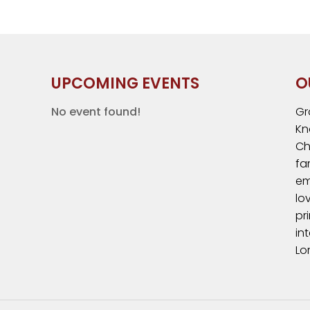
UPCOMING EVENTS
O
No event found!
Gr
Kn
Ch
fa
em
lo
pr
in
Lo