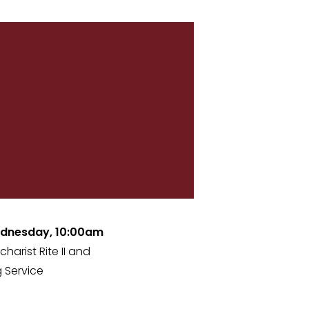
dnesday, 10:00am
charist Rite II and
 Service