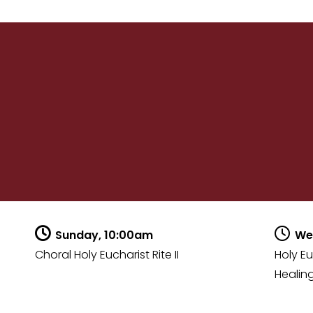
Sunday, 10:00am
We
Choral Holy Eucharist Rite II
Holy Eu
Healing