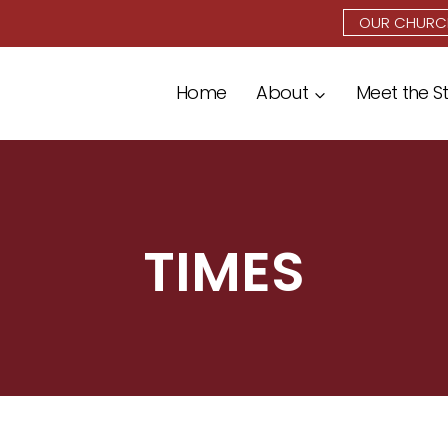
OUR CHURC
Home
About
Meet the S
TIMES