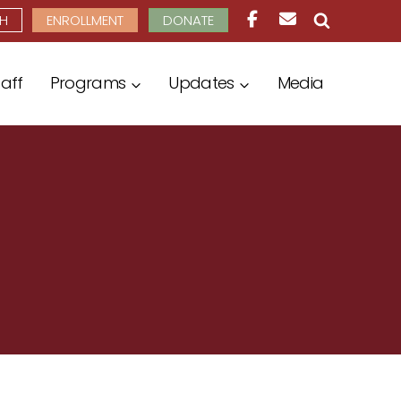
H
ENROLLMENT
DONATE
taff
Programs
Updates
Media