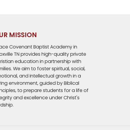
UR MISSION
ace Covenant Baptist Academy in
oxville TN provides high-quality private
ristian education in partnership with
milies. We aim to foster spiritual, social,
otional, and intellectual growth in a
ving environment, guided by Biblical
inciples, to prepare students for a life of
tegrity and excellence under Christ's
rdship.