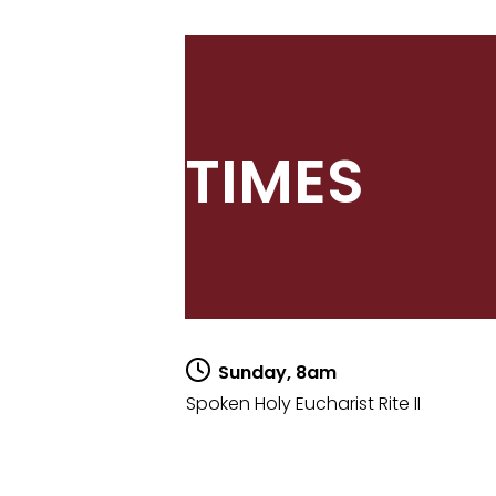
TIMES
Sunday, 8am
Spoken Holy Eucharist Rite II