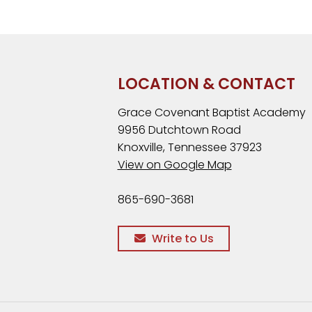
LOCATION & CONTACT
Grace Covenant Baptist Academy
9956 Dutchtown Road
Knoxville, Tennessee 37923
View on Google Map
865-690-3681
Write to Us