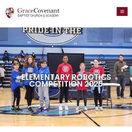
ELEMENTARY ROBOTICS
COMPETITION 2025