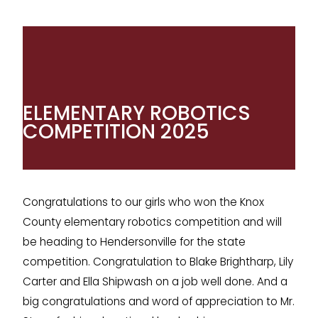
ELEMENTARY ROBOTICS
COMPETITION 2025
Congratulations to our girls who won the Knox
County elementary robotics competition and will
be heading to Hendersonville for the state
competition. Congratulation to Blake Brightharp, Lily
Carter and Ella Shipwash on a job well done. And a
big congratulations and word of appreciation to Mr.