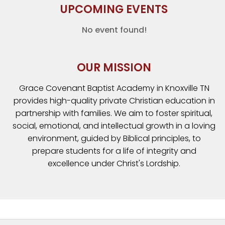
UPCOMING EVENTS
No event found!
OUR MISSION
Grace Covenant Baptist Academy in Knoxville TN
provides high-quality private Christian education in
partnership with families. We aim to foster spiritual,
social, emotional, and intellectual growth in a loving
environment, guided by Biblical principles, to
prepare students for a life of integrity and
excellence under Christ's Lordship.