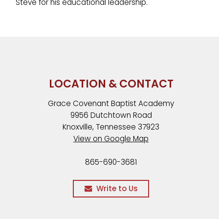
Steve for his educational leadership.
LOCATION & CONTACT
Grace Covenant Baptist Academy
9956 Dutchtown Road
Knoxville, Tennessee 37923
View on Google Map
865-690-3681
Write to Us