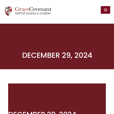
DECEMBER 29, 2024