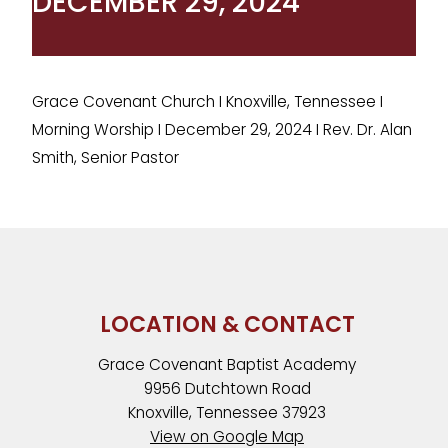
DECEMBER 29, 2024
Grace Covenant Church I Knoxville, Tennessee I
Morning Worship I December 29, 2024 I Rev. Dr. Alan
Smith, Senior Pastor
LOCATION & CONTACT
Grace Covenant Baptist Academy
9956 Dutchtown Road
Knoxville, Tennessee 37923
View on Google Map