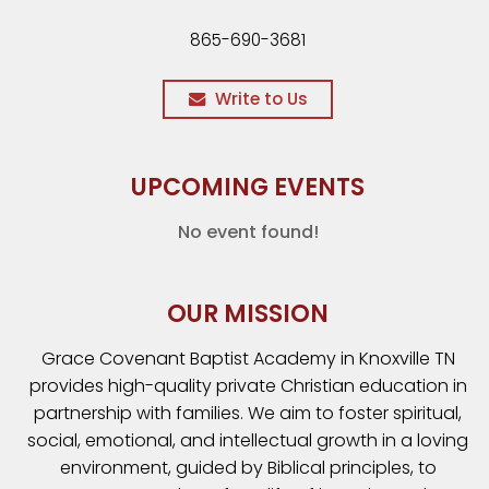
865-690-3681
Write to Us
UPCOMING EVENTS
No event found!
OUR MISSION
Grace Covenant Baptist Academy in Knoxville TN
provides high-quality private Christian education in
partnership with families. We aim to foster spiritual,
social, emotional, and intellectual growth in a loving
environment, guided by Biblical principles, to