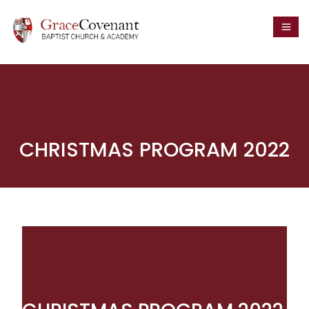
CHRISTMAS PROGRAM 2022