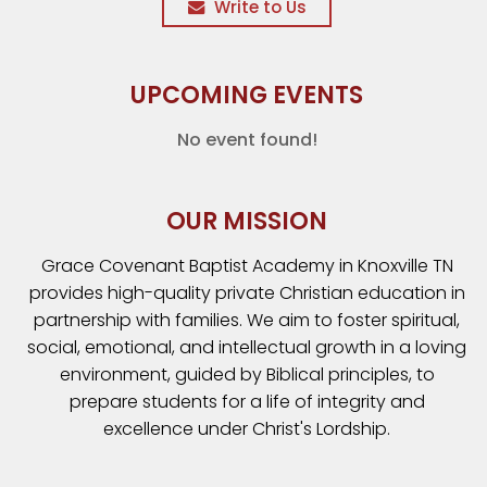
Write to Us
UPCOMING EVENTS
No event found!
OUR MISSION
Grace Covenant Baptist Academy in Knoxville TN
provides high-quality private Christian education in
partnership with families. We aim to foster spiritual,
social, emotional, and intellectual growth in a loving
environment, guided by Biblical principles, to
prepare students for a life of integrity and
excellence under Christ's Lordship.