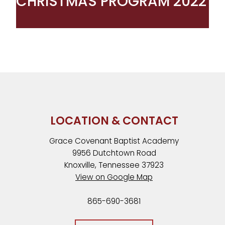
CHRISTMAS PROGRAM 2022
LOCATION & CONTACT
Grace Covenant Baptist Academy
9956 Dutchtown Road
Knoxville, Tennessee 37923
View on Google Map
865-690-3681