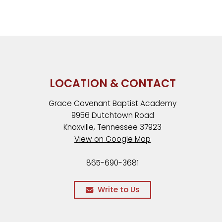
LOCATION & CONTACT
Grace Covenant Baptist Academy
9956 Dutchtown Road
Knoxville, Tennessee 37923
View on Google Map
865-690-3681
Write to Us