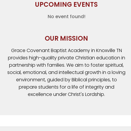
UPCOMING EVENTS
No event found!
OUR MISSION
Grace Covenant Baptist Academy in Knoxville TN
provides high-quality private Christian education in
partnership with families. We aim to foster spiritual,
social, emotional, and intellectual growth in a loving
environment, guided by Biblical principles, to
prepare students for a life of integrity and
excellence under Christ's Lordship.