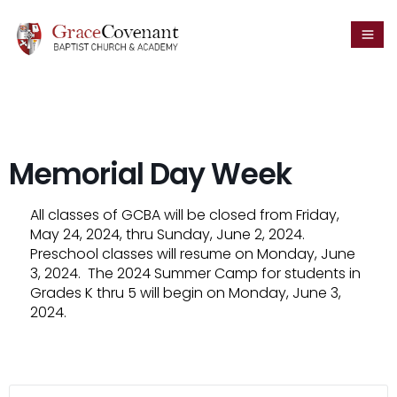
Memorial Day Week
All classes of GCBA will be closed from Friday,
May 24, 2024, thru Sunday, June 2, 2024.
Preschool classes will resume on Monday, June
3, 2024. The 2024 Summer Camp for students in
Grades K thru 5 will begin on Monday, June 3,
2024.