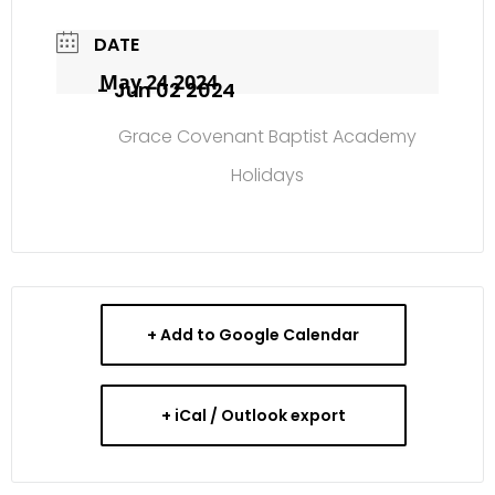
DATE
May 24 2024
- Jun 02 2024
Grace Covenant Baptist Academy
Holidays
+ Add to Google Calendar
+ iCal / Outlook export