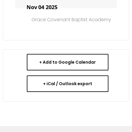
Nov 04 2025
Grace Covenant Baptist Academy
+ Add to Google Calendar
+ iCal / Outlook export