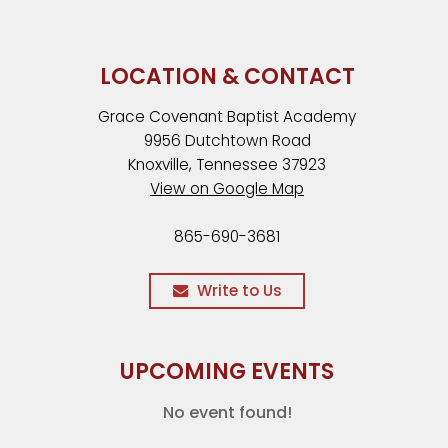
LOCATION & CONTACT
Grace Covenant Baptist Academy
9956 Dutchtown Road
Knoxville, Tennessee 37923
View on Google Map
865-690-3681
Write to Us
UPCOMING EVENTS
No event found!