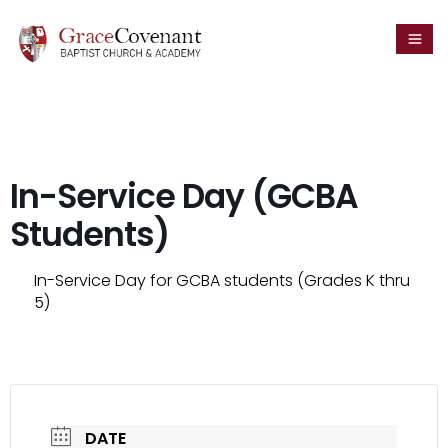
In-Service Day (GCBA
Students)
In-Service Day for GCBA students (Grades K thru
5)
DATE