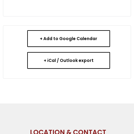
+ Add to Google Calendar
+ iCal / Outlook export
LOCATION & CONTACT