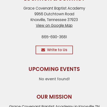
Grace Covenant Baptist Academy
9956 Dutchtown Road
Knoxville, Tennessee 37923
View on Google Map
865-690-3681
Write to Us
UPCOMING EVENTS
No event found!
OUR MISSION
Grace Covenant Baptist Academy in Knoxville TN