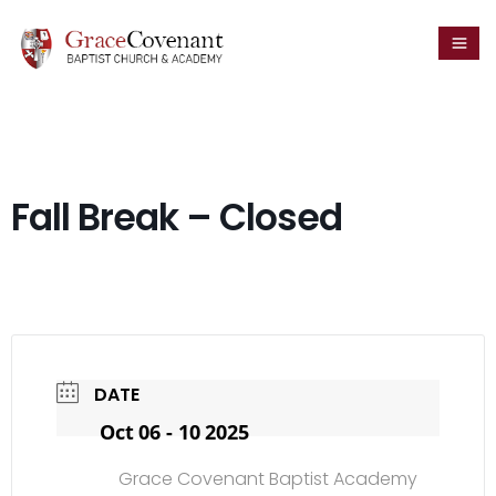
Fall Break – Closed
DATE
Oct 06 - 10 2025
Grace Covenant Baptist Academy