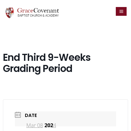
End Third 9-Weeks
Grading Period
DATE
Mar 08
202
4