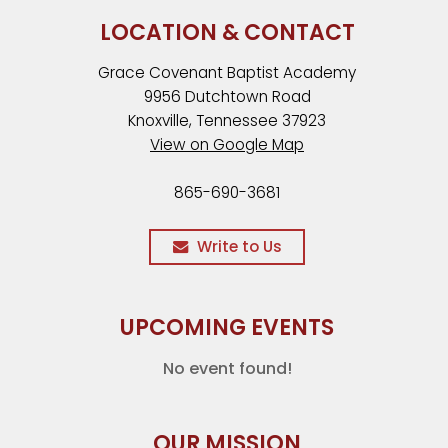
LOCATION & CONTACT
Grace Covenant Baptist Academy
9956 Dutchtown Road
Knoxville, Tennessee 37923
View on Google Map
865-690-3681
Write to Us
UPCOMING EVENTS
No event found!
OUR MISSION