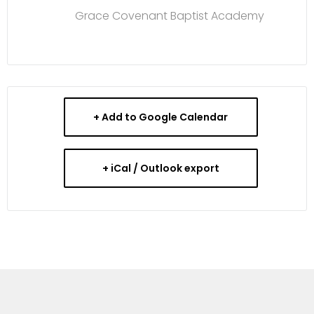
Grace Covenant Baptist Academy
+ Add to Google Calendar
+ iCal / Outlook export